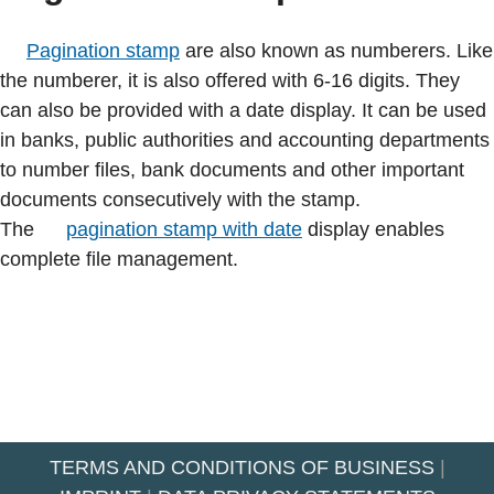
Pagination stamp
are also known as numberers. Like
the numberer, it is also offered with 6-16 digits. They
can also be provided with a date display. It can be used
in banks, public authorities and accounting departments
to number files, bank documents and other important
documents consecutively with the stamp.
The
pagination stamp with date
display enables
complete file management.
TERMS AND CONDITIONS OF BUSINESS
|