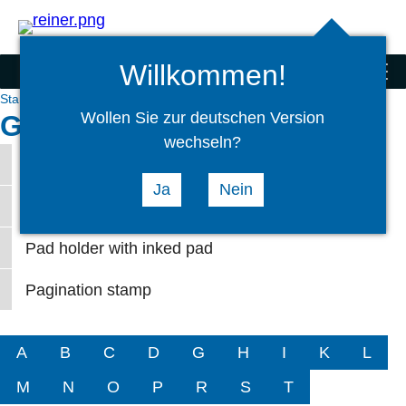
Search
select
Logi
language
Willkommen!
Stamps
menu
Stamps
Service
Glossary
Wollen Sie zur deutschen Version
Glossary hand stamps P
wechseln?
Print wheels
Ja
Nein
Pad holder
Pad holder with inked pad
Pagination stamp
A
B
C
D
G
H
I
K
L
M
N
O
P
R
S
T