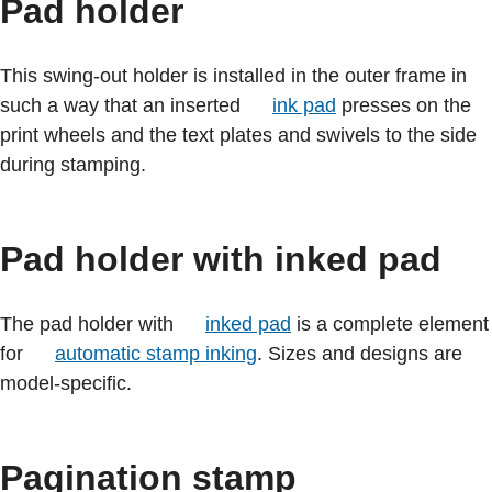
Pad holder
This swing-out holder is installed in the outer frame in
such a way that an inserted
ink pad
presses on the
print wheels and the text plates and swivels to the side
during stamping.
Pad holder with inked pad
The pad holder with
inked pad
is a complete element
for
automatic stamp inking
. Sizes and designs are
model-specific.
Pagination stamp