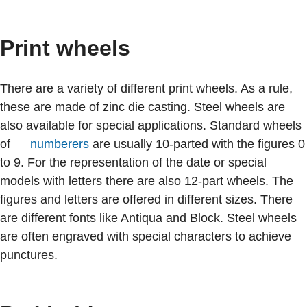
Print wheels
There are a variety of different print wheels. As a rule,
these are made of zinc die casting. Steel wheels are
also available for special applications. Standard wheels
of
numberers
are usually 10-parted with the figures 0
to 9. For the representation of the date or special
models with letters there are also 12-part wheels. The
figures and letters are offered in different sizes. There
are different fonts like Antiqua and Block. Steel wheels
are often engraved with special characters to achieve
punctures.