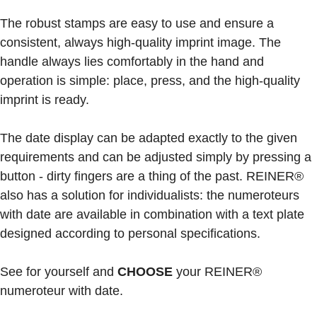
The robust stamps are easy to use and ensure a
consistent, always high-quality imprint image. The
handle always lies comfortably in the hand and
operation is simple: place, press, and the high-quality
imprint is ready.
The date display can be adapted exactly to the given
requirements and can be adjusted simply by pressing a
button - dirty fingers are a thing of the past. REINER®
also has a solution for individualists: the numeroteurs
with date are available in combination with a text plate
designed according to personal specifications.
See for yourself and
CHOOSE
your REINER®
numeroteur with date.