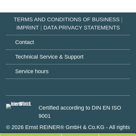
TERMS AND CONDITIONS OF BUSINESS
|
IMPRINT
|
DATA PRIVACY STATEMENTS
Contact
Technical Service & Support
Service hours
Google
LinkedIn
Youtube
Play
Certified according to DIN EN ISO
9001
© 2026 Ernst REINER® GmbH & Co.KG - All rights
reserved.