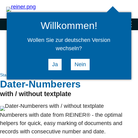
Search
select
Logi
language
Willkommen!
Stamps
menu
Wollen Sie zur deutschen Version
wechseln?
Ja
Nein
Stamps
Hand Stamps
Dater and Numberers
Dater-Numberers
with / without textplate
Numberers with date from REINER® - the optimal
helpers for quick, easy marking of documents and
records with consecutive number and date.