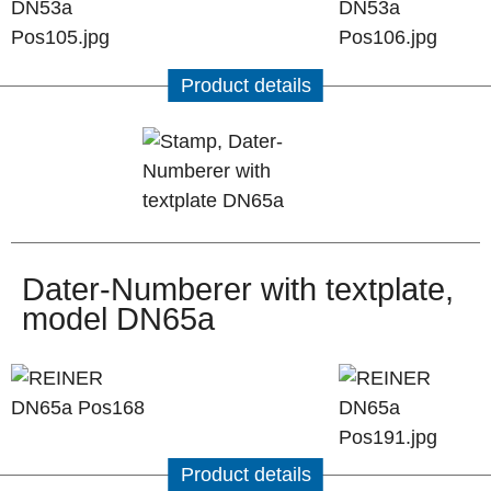
Product details
Dater-Numberer with textplate,
model DN65a
Product details