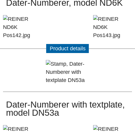
Dater-Numberer, model ND6K
Product details
Dater-Numberer with textplate,
model DN53a