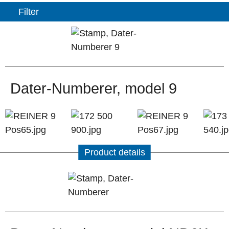
Filter
Dater-Numberer, model 9
Product details