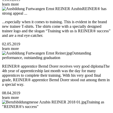
learn more
REINER® has
strong appeal ...
...especially when it comes to training. This is evident in the brand
new trainee T-shirts. The shirts come with a specially designed
trainee logo and the slogan “Training with us is REINER® success”
and are a real eye-catcher.
02.05.2019
learn more
Outstanding
performance, outstanding graduation
REINER® apprentice Bernd Dorer receives very good diplomaThe
4th year of apprenticeship last month was the day for many
apprentices to complete their training. With his very good final
grade, REINER® apprentice Bernd Dorer stood out among them in
a special way.
08.04.2019
learn more
Training as
"REINER®'s success"