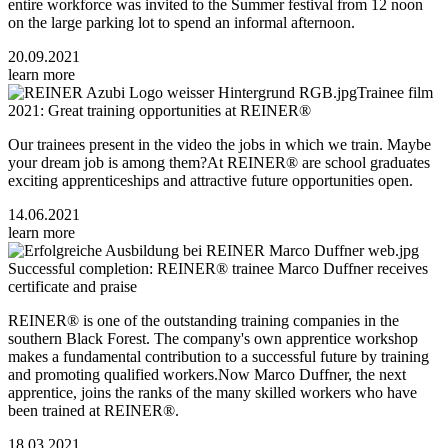
entire workforce was invited to the Summer festival from 12 noon
on the large parking lot to spend an informal afternoon.
20.09.2021
learn more
Trainee film
2021: Great training opportunities at REINER®
Our trainees present in the video the jobs in which we train. Maybe
your dream job is among them?At REINER® are school graduates
exciting apprenticeships and attractive future opportunities open.
14.06.2021
learn more
Successful completion: REINER® trainee Marco Duffner receives
certificate and praise
REINER® is one of the outstanding training companies in the
southern Black Forest. The company's own apprentice workshop
makes a fundamental contribution to a successful future by training
and promoting qualified workers.Now Marco Duffner, the next
apprentice, joins the ranks of the many skilled workers who have
been trained at REINER®.
18.03.2021