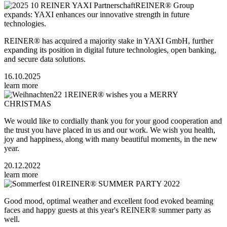
REINER® Group
expands: YAXI enhances our innovative strength in future
technologies.
REINER® has acquired a majority stake in YAXI GmbH, further
expanding its position in digital future technologies, open banking,
and secure data solutions.
16.10.2025
learn more
REINER® wishes you a MERRY
CHRISTMAS
We would like to cordially thank you for your good cooperation and
the trust you have placed in us and our work. We wish you health,
joy and happiness, along with many beautiful moments, in the new
year.
20.12.2022
learn more
REINER® SUMMER PARTY 2022
Good mood, optimal weather and excellent food evoked beaming
faces and happy guests at this year's REINER® summer party as
well.