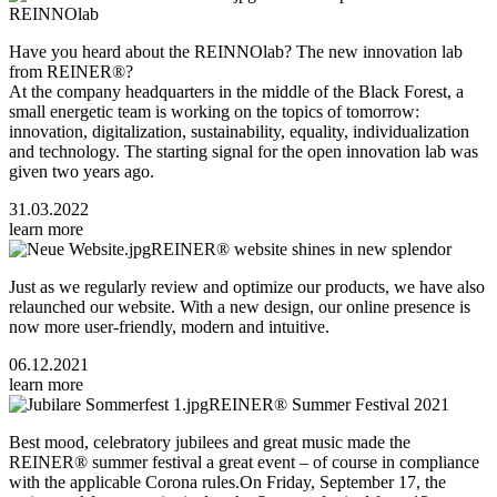
REINNOlab
Have you heard about the REINNOlab? The new innovation lab
from REINER®?
At the company headquarters in the middle of the Black Forest, a
small energetic team is working on the topics of tomorrow:
innovation, digitalization, sustainability, equality, individualization
and technology. The starting signal for the open innovation lab was
given two years ago.
31.03.2022
learn more
REINER® website shines in new splendor
Just as we regularly review and optimize our products, we have also
relaunched our website. With a new design, our online presence is
now more user-friendly, modern and intuitive.
06.12.2021
learn more
REINER® Summer Festival 2021
Best mood, celebratory jubilees and great music made the
REINER® summer festival a great event – of course in compliance
with the applicable Corona rules.On Friday, September 17, the