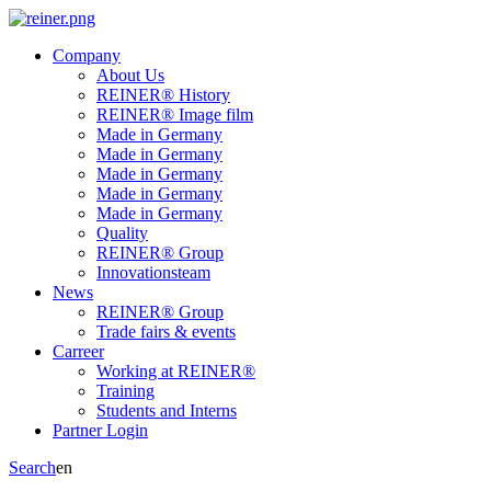
Company
About Us
REINER® History
REINER® Image film
Made in Germany
Made in Germany
Made in Germany
Made in Germany
Made in Germany
Quality
REINER® Group
Innovationsteam
News
REINER® Group
Trade fairs & events
Carreer
Working at REINER®
Training
Students and Interns
Partner Login
Search
en