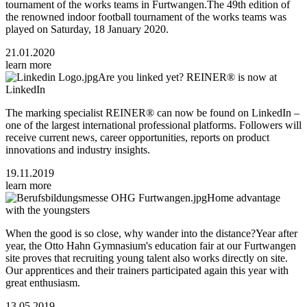
tournament of the works teams in Furtwangen.The 49th edition of
the renowned indoor football tournament of the works teams was
played on Saturday, 18 January 2020.
21.01.2020
learn more
Are you linked yet? REINER® is now at
LinkedIn
The marking specialist REINER® can now be found on LinkedIn –
one of the largest international professional platforms. Followers will
receive current news, career opportunities, reports on product
innovations and industry insights.
19.11.2019
learn more
Home advantage
with the youngsters
When the good is so close, why wander into the distance?Year after
year, the Otto Hahn Gymnasium's education fair at our Furtwangen
site proves that recruiting young talent also works directly on site.
Our apprentices and their trainers participated again this year with
great enthusiasm.
13.05.2019