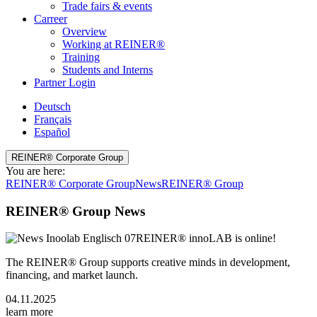
Trade fairs & events
Carreer
Overview
Working at REINER®
Training
Students and Interns
Partner Login
Deutsch
Français
Español
REINER® Corporate Group
You are here:
REINER® Corporate Group
News
REINER® Group
REINER® Group News
REINER® innoLAB is online!
The REINER® Group supports creative minds in development,
financing, and market launch.
04.11.2025
learn more