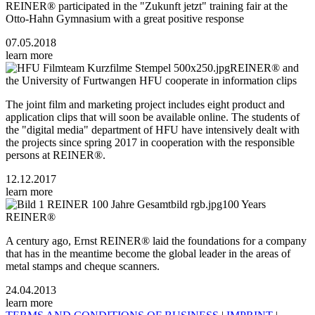
REINER® participated in the "Zukunft jetzt" training fair at the
Otto-Hahn Gymnasium with a great positive response
07.05.2018
learn more
REINER® and
the University of Furtwangen HFU cooperate in information clips
The joint film and marketing project includes eight product and
application clips that will soon be available online. The students of
the "digital media" department of HFU have intensively dealt with
the projects since spring 2017 in cooperation with the responsible
persons at REINER®.
12.12.2017
learn more
100 Years
REINER®
A century ago, Ernst REINER® laid the foundations for a company
that has in the meantime become the global leader in the areas of
metal stamps and cheque scanners.
24.04.2013
learn more