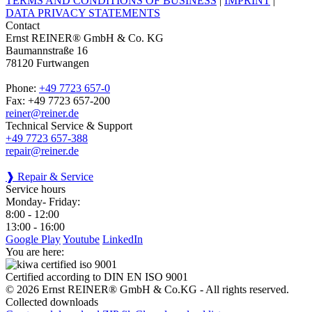
TERMS AND CONDITIONS OF BUSINESS
|
IMPRINT
|
DATA PRIVACY STATEMENTS
Contact
Ernst REINER® GmbH & Co. KG
Baumannstraße 16
78120 Furtwangen
Phone:
+49 7723 657-0
Fax: +49 7723 657-200
reiner@reiner.de
Technical Service & Support
+49 7723 657-388
repair@reiner.de
❱ Repair & Service
Service hours
Monday- Friday:
8:00 - 12:00
13:00 - 16:00
Google Play
Youtube
LinkedIn
You are here:
Certified according to DIN EN ISO 9001
© 2026 Ernst REINER® GmbH & Co.KG - All rights reserved.
Collected downloads