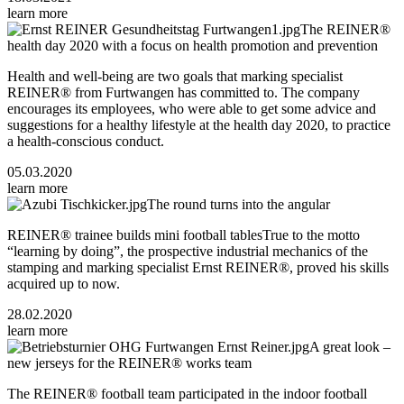
learn more
The REINER®
health day 2020 with a focus on health promotion and prevention
Health and well-being are two goals that marking specialist
REINER® from Furtwangen has committed to. The company
encourages its employees, who were able to get some advice and
suggestions for a healthy lifestyle at the health day 2020, to practice
a health-conscious conduct.
05.03.2020
learn more
The round turns into the angular
REINER® trainee builds mini football tablesTrue to the motto
“learning by doing”, the prospective industrial mechanics of the
stamping and marking specialist Ernst REINER®, proved his skills
acquired up to now.
28.02.2020
learn more
A great look –
new jerseys for the REINER® works team
The REINER® football team participated in the indoor football