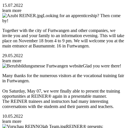
15.07.2022
learn more
Looking for an apprenticeship? Then come
by!
Together with the city of Furtwangen and other companies, we
invite you and your family to an information evening. This will take
place on November 18 from 4 to 9 pm. We will welcome you at the
main entrance at Baumannstr. 16 in Furtwangen.
29.05.2022
learn more
Glad you were there!
Many thanks for the numerous visitors at the vocational training fair
in Furtwangen.
On Saturday, May 07, we were finally able to present the training
opportunities at REINER® again in a presentable manner.
The REINER trainees and instructors had many interesting
conversations with the students and their parents and teachers.
10.05.2022
learn more
REINER® presents: