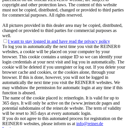
copyright and other protection laws. The content of this website
must not be copied, distributed, changed or provided to third parties
for commercial purposes. All rights reserved.
All pictures provided in this dealer area may be copied, distributed,
changed or provided to third parties for commercial purposes as
well.
I want to stay logged in and have
read the privacy policy
To log you in automatically the next time you visit the REINER®
websites, a cookie will be placed on your computer by your
browser. This cookie contains a unique ID so we can identify your
login credentials at your next visit and log you in automatically. The
cookie will be deleted if you unregister or log out. If you delete your
browser cache and cookies, or the cookies alone, through your
browser. If this is done, however, you will not be logged in
automatically the next time you visit the REINER® websites. We
may withdraw the permission for automatic login at any time if this
function is abused.
The name of the cookie placed is: reinerlogin. It is valid for up to
365 days. It will only be active on the (www.)reiner.de pages and
potential subdomains of the reiner.de website. The term of validity
will be reset to 365 days at every automatic login.
If you do not agree to this automated process for registration on the
REINER® websites, please inform us at
info@reiner.de