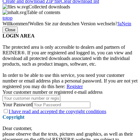
Create and download ZIP file
Clear download list
Collected downloads
Table of contents
totop
Willkommen!
Wollen Sie zur deutschen Version wechseln?
Ja
Nein
Close
LOGIN AREA
The protected area is only accessible to dealers and partners of
REINER®. If you are registered and logged in, you can view and
download all protected downloads associated with the individual
products, such as product images, software, etc.
In order to be able to use this service, you need your customer
number or email address plus a personal password. If you are not yet
registered you may do this here:
Register
Your customer number or registered e-mail address
Your Password
I have
read and accepted the copyright conditions
Copyright
Dear customer,
please observe that the texts, pictures and graphics, as well as their
placement on the official REINER® website, are subject to