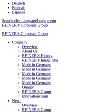
Deutsch
Français
Español
Search
select language
Login
menu
REINER® Corporate Group
REINER® Corporate Group
Company
Overview
About Us
REINER® History
REINER® Image film
Made in Germany
Made in Germany
Made in Germany
Made in Germany
Made in Germany
Quality
REINER® Group
Innovationsteam
News
Overview
REINER® Group