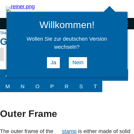
Search
select
Logi
language
Willkommen!
Stamps
menu
Stamps
Service
Glossary
Wollen Sie zur deutschen Version
Glossary hand stamps O
wechseln?
Outer Frame
Ja
Nein
A
B
C
D
G
H
I
K
L
M
N
O
P
R
S
T
Outer Frame
The outer frame of the
stamp
is either made of solid