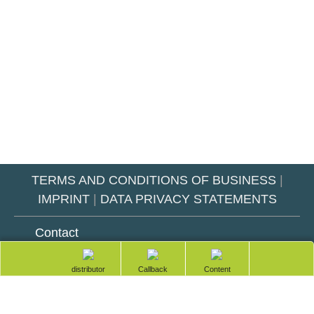
TERMS AND CONDITIONS OF BUSINESS
|
IMPRINT
|
DATA PRIVACY STATEMENTS
Contact
totop
Technical Service & Support
Find a
Request a
Table of
distributor
callback
contents
Service hours