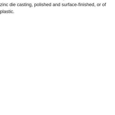
zinc die casting, polished and surface-finished, or of
plastic.