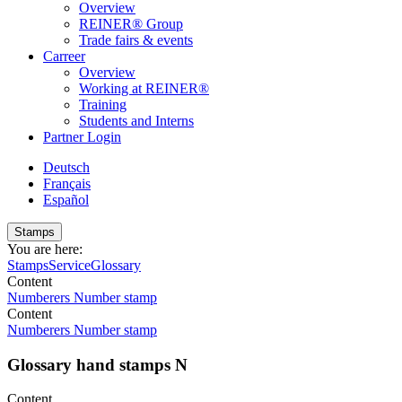
Overview
REINER® Group
Trade fairs & events
Carreer
Overview
Working at REINER®
Training
Students and Interns
Partner Login
Deutsch
Français
Español
Stamps
You are here:
Stamps
Service
Glossary
Content
Numberers
Number stamp
Content
Numberers
Number stamp
Glossary hand stamps N
Content