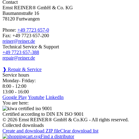
Contact
Ernst REINER® GmbH & Co. KG
Baumannstraße 16
78120 Furtwangen
Phone:
+49 7723 657-0
Fax: +49 7723 657-200
reiner@reiner.de
Technical Service & Support
+49 7723 657-388
repair@reiner.de
❱ Repair & Service
Service hours
Monday- Friday:
8:00 - 12:00
13:00 - 16:00
Google Play
Youtube
LinkedIn
You are here:
Certified according to DIN EN ISO 9001
© 2026 Ernst REINER® GmbH & Co.KG - All rights reserved.
Collected downloads
Create and download ZIP file
Clear download list
Find a distributor