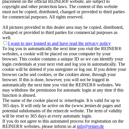
placement on the official REINER® website, are subject to
copyright and other protection laws. The content of this website
must not be copied, distributed, changed or provided to third parties
for commercial purposes. All rights reserved.
All pictures provided in this dealer area may be copied, distributed,
changed or provided to third parties for commercial purposes as
well.
I want to stay logged in and have
read the privacy policy
To log you in automatically the next time you visit the REINER®
websites, a cookie will be placed on your computer by your
browser. This cookie contains a unique ID so we can identify your
login credentials at your next visit and log you in automatically. The
cookie will be deleted if you unregister or log out. If you delete your
browser cache and cookies, or the cookies alone, through your
browser. If this is done, however, you will not be logged in
automatically the next time you visit the REINER® websites. We
may withdraw the permission for automatic login at any time if this
function is abused.
The name of the cookie placed is: reinerlogin. It is valid for up to
365 days. It will only be active on the (www.)reiner.de pages and
potential subdomains of the reiner.de website. The term of validity
will be reset to 365 days at every automatic login.
If you do not agree to this automated process for registration on the
REINER® websites, please inform us at
info@reiner.de