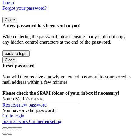
Login
Forgot your password?
Close
A new password has been sent to you!
When entering the password, please ensure that you do not copy
any hidden control characters at the end of the password.
back to login
Close
Reset password
You will then receive a newly generated password to your stored e-
mail address within a few minutes.
Please check the SPAM folder of your inbox if necessary!
Your eMail
Request new password
You have a valid password?
Go to login
brain at work Onlinemarketing