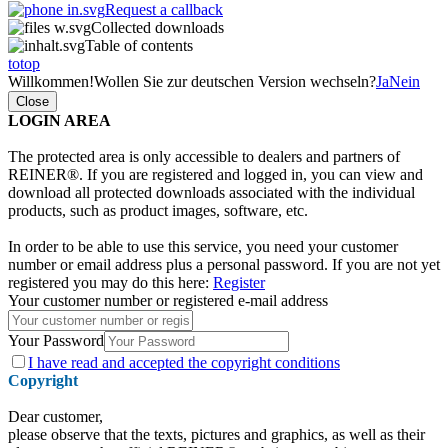
Request a callback
Collected downloads
Table of contents
totop
Willkommen!
Wollen Sie zur deutschen Version wechseln?
Ja
Nein
Close
LOGIN AREA
The protected area is only accessible to dealers and partners of
REINER®. If you are registered and logged in, you can view and
download all protected downloads associated with the individual
products, such as product images, software, etc.
In order to be able to use this service, you need your customer
number or email address plus a personal password. If you are not yet
registered you may do this here:
Register
Your customer number or registered e-mail address
Your Password
I have
read and accepted the copyright conditions
Copyright
Dear customer,
please observe that the texts, pictures and graphics, as well as their