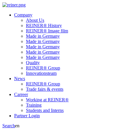
Company
About Us
REINER® History
REINER® Image film
Made in Germany
Made in Germany
Made in Germany
Made in Germany
Made in Germany
Quality
REINER® Group
Innovationsteam
News
REINER® Group
Trade fairs & events
Carreer
Working at REINER®
Training
Students and Interns
Partner Login
Search
en