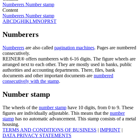
Numberers
Number stamp
Content
Numberers
Number stamp
A
B
C
D
G
H
I
K
L
M
N
O
P
R
S
T
Numberers
Numberers
are also called
pagination machines
. Pages are numbered
consecutively.
REINER® offers numberers with 6-16 digits. The figure wheels are
arranged next to each other. They are mostly used in banks, public
authorities and accounting departments. There, files, bank
documents and other important documents are
numbered
consecutively with the stamp
.
Number stamp
The wheels of the
number stamp
have 10 digits, from 0 to 9. These
figures are individually adjustable. This means that the
number
stamp
has no automatic advancement. This stamp consists of a metal
housing.
TERMS AND CONDITIONS OF BUSINESS
|
IMPRINT
|
DATA PRIVACY STATEMENTS