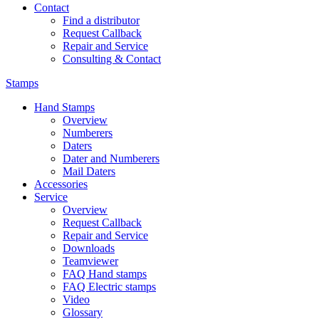
Contact
Find a distributor
Request Callback
Repair and Service
Consulting & Contact
Stamps
Hand Stamps
Overview
Numberers
Daters
Dater and Numberers
Mail Daters
Accessories
Service
Overview
Request Callback
Repair and Service
Downloads
Teamviewer
FAQ Hand stamps
FAQ Electric stamps
Video
Glossary