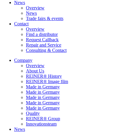
News
Overview
News
Trade fairs & events
Contact
Overview
Find a distributor
Request Callback
Repair and Service
Consulting & Contact
Company
Overview
About Us
REINER® History
REINER® Image film
Made in Germany
Made in Germany
Made in Germany
Made in Germany
Made in Germany
Quality
REINER® Group
Innovationsteam
News