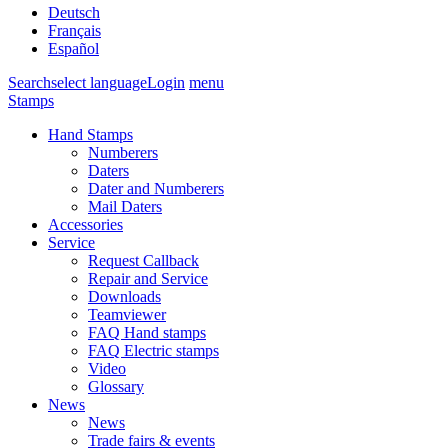
Deutsch
Français
Español
Search
select language
Login
menu
Stamps
Hand Stamps
Numberers
Daters
Dater and Numberers
Mail Daters
Accessories
Service
Request Callback
Repair and Service
Downloads
Teamviewer
FAQ Hand stamps
FAQ Electric stamps
Video
Glossary
News
News
Trade fairs & events