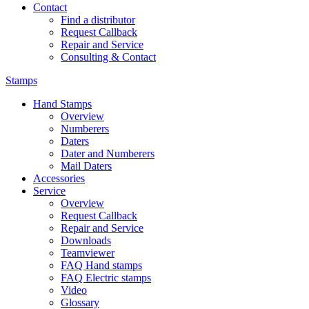
Contact
Find a distributor
Request Callback
Repair and Service
Consulting & Contact
Stamps
Hand Stamps
Overview
Numberers
Daters
Dater and Numberers
Mail Daters
Accessories
Service
Overview
Request Callback
Repair and Service
Downloads
Teamviewer
FAQ Hand stamps
FAQ Electric stamps
Video
Glossary