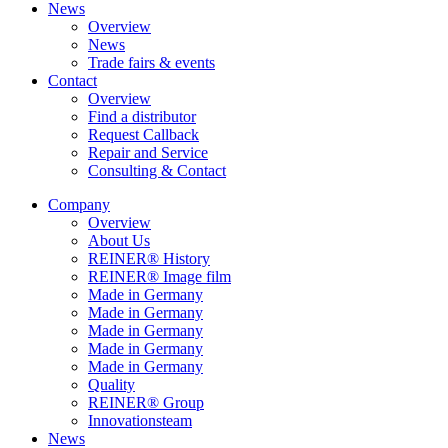
News
Overview
News
Trade fairs & events
Contact
Overview
Find a distributor
Request Callback
Repair and Service
Consulting & Contact
Company
Overview
About Us
REINER® History
REINER® Image film
Made in Germany
Made in Germany
Made in Germany
Made in Germany
Made in Germany
Quality
REINER® Group
Innovationsteam
News