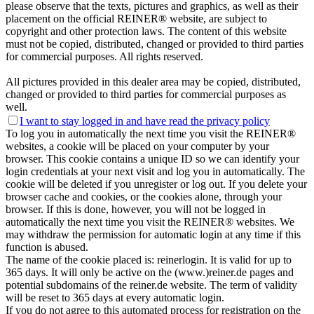
please observe that the texts, pictures and graphics, as well as their
placement on the official REINER® website, are subject to
copyright and other protection laws. The content of this website
must not be copied, distributed, changed or provided to third parties
for commercial purposes. All rights reserved.
All pictures provided in this dealer area may be copied, distributed,
changed or provided to third parties for commercial purposes as
well.
I want to stay logged in and have
read the privacy policy
To log you in automatically the next time you visit the REINER®
websites, a cookie will be placed on your computer by your
browser. This cookie contains a unique ID so we can identify your
login credentials at your next visit and log you in automatically. The
cookie will be deleted if you unregister or log out. If you delete your
browser cache and cookies, or the cookies alone, through your
browser. If this is done, however, you will not be logged in
automatically the next time you visit the REINER® websites. We
may withdraw the permission for automatic login at any time if this
function is abused.
The name of the cookie placed is: reinerlogin. It is valid for up to
365 days. It will only be active on the (www.)reiner.de pages and
potential subdomains of the reiner.de website. The term of validity
will be reset to 365 days at every automatic login.
If you do not agree to this automated process for registration on the