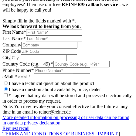
employees? Then use our
free REINER® callback service
- we
will be happy to call you!
Simply fill in the fields marked with *.
We look forward to hearing from you.
First Name*
Last Name*
Company
ZIP Code
City
Country Code (e.g. +49) *
Phone Number*
eMail *
I have a technical question about the product
I have a question about availability, price, dealer
* I agree that my data will be stored and processed electronically
in order to process my request.
Note: You may revoke your consent effective for the future at any
time in an email to reiner@reiner.de
More detailed information on processing of user data can be found
in our data privacy declaration.
Request recall
TERMS AND CONDITIONS OF BUSINESS
|
IMPRINT
|