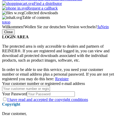
Find a distributor
Request a callback
Collected downloads
Table of contents
totop
Willkommen!
Wollen Sie zur deutschen Version wechseln?
Ja
Nein
Close
LOGIN AREA
The protected area is only accessible to dealers and partners of
REINER®. If you are registered and logged in, you can view and
download all protected downloads associated with the individual
products, such as product images, software, etc.
In order to be able to use this service, you need your customer
number or email address plus a personal password. If you are not yet
registered you may do this here:
Register
Your customer number or registered e-mail address
Your Password
I have
read and accepted the copyright conditions
Copyright
Dear customer,