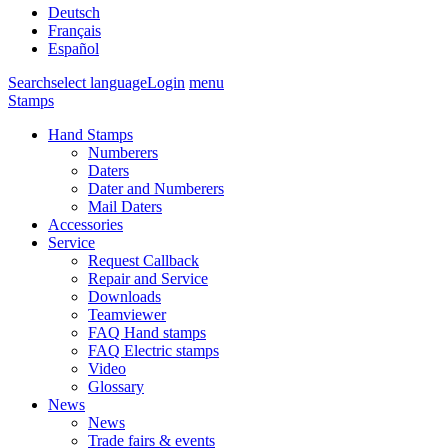
Deutsch
Français
Español
Search
select language
Login
menu
Stamps
Hand Stamps
Numberers
Daters
Dater and Numberers
Mail Daters
Accessories
Service
Request Callback
Repair and Service
Downloads
Teamviewer
FAQ Hand stamps
FAQ Electric stamps
Video
Glossary
News
News
Trade fairs & events