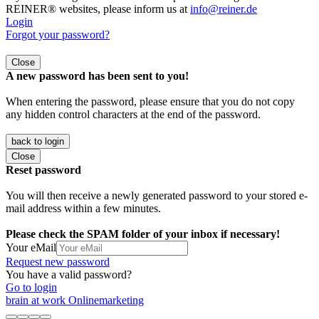
REINER® websites, please inform us at
info@reiner.de
Login
Forgot your password?
Close
A new password has been sent to you!
When entering the password, please ensure that you do not copy
any hidden control characters at the end of the password.
back to login
Close
Reset password
You will then receive a newly generated password to your stored e-
mail address within a few minutes.
Please check the SPAM folder of your inbox if necessary!
Your eMail
Request new password
You have a valid password?
Go to login
brain at work Onlinemarketing