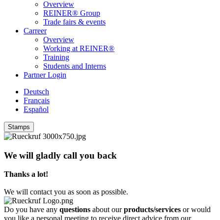
Overview
REINER® Group
Trade fairs & events
Carreer
Overview
Working at REINER®
Training
Students and Interns
Partner Login
Deutsch
Français
Español
Stamps
We will gladly call you back
Thanks a lot!
We will contact you as soon as possible.
Do you have any
questions
about our
products/services
or would
you like a personal meeting to receive direct advice from our