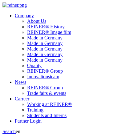
Company
About Us
REINER® History
REINER® Image film
Made in Germany
Made in Germany
Made in Germany
Made in Germany
Made in Germany
Quality
REINER® Group
Innovationsteam
News
REINER® Group
Trade fairs & events
Carreer
Working at REINER®
Training
Students and Interns
Partner Login
Search
en