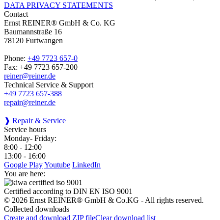
DATA PRIVACY STATEMENTS
Contact
Ernst REINER® GmbH & Co. KG
Baumannstraße 16
78120 Furtwangen
Phone:
+49 7723 657-0
Fax: +49 7723 657-200
reiner@reiner.de
Technical Service & Support
+49 7723 657-388
repair@reiner.de
❱ Repair & Service
Service hours
Monday- Friday:
8:00 - 12:00
13:00 - 16:00
Google Play
Youtube
LinkedIn
You are here:
Certified according to DIN EN ISO 9001
© 2026 Ernst REINER® GmbH & Co.KG - All rights reserved.
Collected downloads
Create and download ZIP file
Clear download list