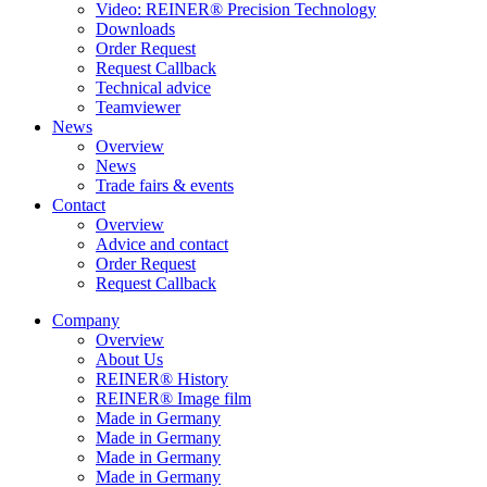
Video: REINER® Precision Technology
Downloads
Order Request
Request Callback
Technical advice
Teamviewer
News
Overview
News
Trade fairs & events
Contact
Overview
Advice and contact
Order Request
Request Callback
Company
Overview
About Us
REINER® History
REINER® Image film
Made in Germany
Made in Germany
Made in Germany
Made in Germany