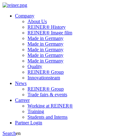
Company
About Us
REINER® History
REINER® Image film
Made in Germany
Made in Germany
Made in Germany
Made in Germany
Made in Germany
Quality
REINER® Group
Innovationsteam
News
REINER® Group
Trade fairs & events
Carreer
Working at REINER®
Training
Students and Interns
Partner Login
Search
en