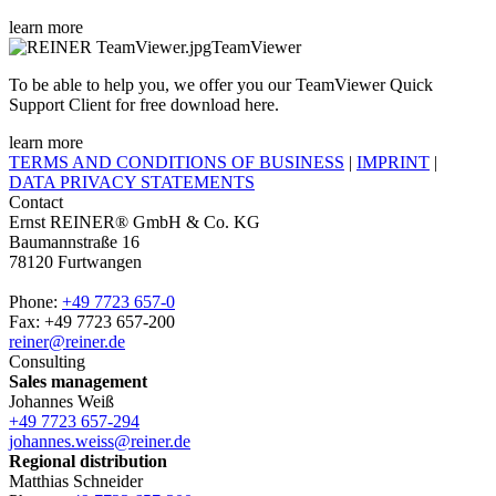
learn more
TeamViewer
To be able to help you, we offer you our TeamViewer Quick
Support Client for free download here.
learn more
TERMS AND CONDITIONS OF BUSINESS
|
IMPRINT
|
DATA PRIVACY STATEMENTS
Contact
Ernst REINER® GmbH & Co. KG
Baumannstraße 16
78120 Furtwangen
Phone:
+49 7723 657-0
Fax: +49 7723 657-200
reiner@reiner.de
Consulting
Sales management
Johannes Weiß
+49 7723 657-294
johannes.weiss@reiner.de
Regional distribution
Matthias Schneider