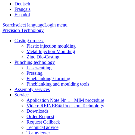
Deutsch
Français
Español
Search
select language
Login
menu
Precision Technology
Casting process
Plastic injection moulding
Metal Injection Moulding
Zinc Die-Casting
Punching technology
Laser-cutting
Pressing
Fineblanking / forming
Fineblanking and moulding tools
Assembly services
Service
Application Note Nr. 1 - MIM procedure
Video: REINER® Precision Technology
Downloads
Order Request
Request Callback
Technical advice
Teamviewer