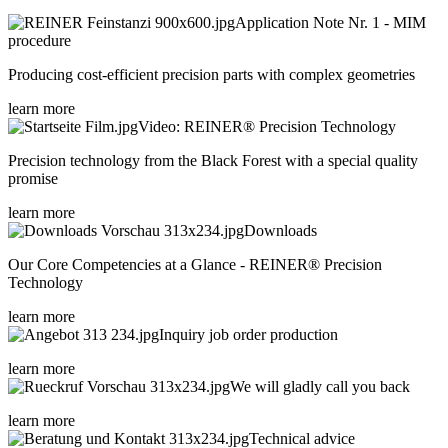
Application Note Nr. 1 - MIM
procedure
Producing cost-efficient precision parts with complex geometries
learn more
Video: REINER® Precision Technology
Precision technology from the Black Forest with a special quality
promise
learn more
Downloads
Our Core Competencies at a Glance - REINER® Precision
Technology
learn more
Inquiry job order production
learn more
We will gladly call you back
learn more
Technical advice