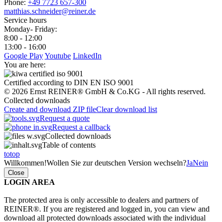
Phone:
+49 7723 657-300
matthias.schneider@reiner.de
Service hours
Monday- Friday:
8:00 - 12:00
13:00 - 16:00
Google Play
Youtube
LinkedIn
You are here:
Certified according to DIN EN ISO 9001
© 2026 Ernst REINER® GmbH & Co.KG - All rights reserved.
Collected downloads
Create and download ZIP file
Clear download list
Request a quote
Request a callback
Collected downloads
Table of contents
totop
Willkommen!
Wollen Sie zur deutschen Version wechseln?
Ja
Nein
Close
LOGIN AREA
The protected area is only accessible to dealers and partners of
REINER®. If you are registered and logged in, you can view and
download all protected downloads associated with the individual