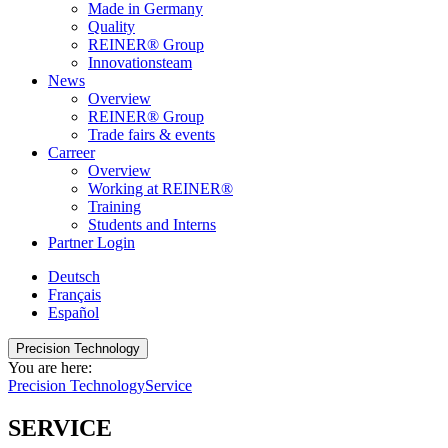
Made in Germany
Quality
REINER® Group
Innovationsteam
News
Overview
REINER® Group
Trade fairs & events
Carreer
Overview
Working at REINER®
Training
Students and Interns
Partner Login
Deutsch
Français
Español
Precision Technology
You are here:
Precision Technology
Service
SERVICE