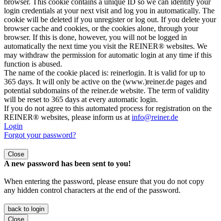
browser. This cookie contains a unique ID so we can identify your
login credentials at your next visit and log you in automatically. The
cookie will be deleted if you unregister or log out. If you delete your
browser cache and cookies, or the cookies alone, through your
browser. If this is done, however, you will not be logged in
automatically the next time you visit the REINER® websites. We
may withdraw the permission for automatic login at any time if this
function is abused.
The name of the cookie placed is: reinerlogin. It is valid for up to
365 days. It will only be active on the (www.)reiner.de pages and
potential subdomains of the reiner.de website. The term of validity
will be reset to 365 days at every automatic login.
If you do not agree to this automated process for registration on the
REINER® websites, please inform us at
info@reiner.de
Login
Forgot your password?
Close
A new password has been sent to you!
When entering the password, please ensure that you do not copy
any hidden control characters at the end of the password.
back to login
Close