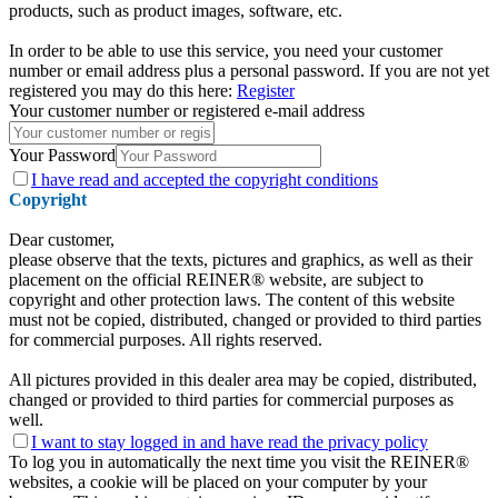
products, such as product images, software, etc.
In order to be able to use this service, you need your customer
number or email address plus a personal password. If you are not yet
registered you may do this here:
Register
Your customer number or registered e-mail address
Your Password
I have
read and accepted the copyright conditions
Copyright
Dear customer,
please observe that the texts, pictures and graphics, as well as their
placement on the official REINER® website, are subject to
copyright and other protection laws. The content of this website
must not be copied, distributed, changed or provided to third parties
for commercial purposes. All rights reserved.
All pictures provided in this dealer area may be copied, distributed,
changed or provided to third parties for commercial purposes as
well.
I want to stay logged in and have
read the privacy policy
To log you in automatically the next time you visit the REINER®
websites, a cookie will be placed on your computer by your