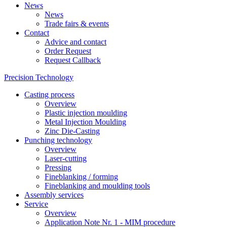
News
News
Trade fairs & events
Contact
Advice and contact
Order Request
Request Callback
Precision Technology
Casting process
Overview
Plastic injection moulding
Metal Injection Moulding
Zinc Die-Casting
Punching technology
Overview
Laser-cutting
Pressing
Fineblanking / forming
Fineblanking and moulding tools
Assembly services
Service
Overview
Application Note Nr. 1 - MIM procedure