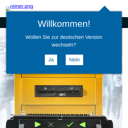
Search
select
Logi
language
Willkommen!
Scanner and special products
menu
Wollen Sie zur deutschen Version
wechseln?
Ja
Nein