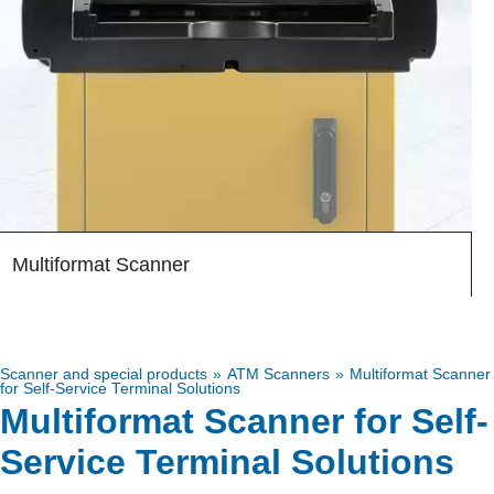
Multiformat Scanner
RS980
Scanner and special products
ATM Scanners
Multiformat Scanner
for Self-Service Terminal Solutions
Multiformat Scanner for Self-
Service Terminal Solutions