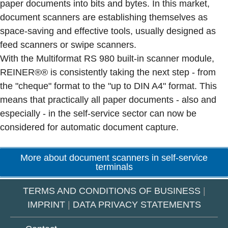
paper documents into bits and bytes. In this market,
document scanners are establishing themselves as
space-saving and effective tools, usually designed as
feed scanners or swipe scanners.
With the Multiformat RS 980 built-in scanner module,
REINER®® is consistently taking the next step - from
the "cheque" format to the "up to DIN A4" format. This
means that practically all paper documents - also and
especially - in the self-service sector can now be
considered for automatic document capture.
More about document scanners in self-service
terminals
TERMS AND CONDITIONS OF BUSINESS
|
IMPRINT
|
DATA PRIVACY STATEMENTS