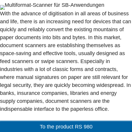
With the advance of digitisation in all areas of business
and life, there is an increasing need for devices that can
quickly and reliably convert the existing mountains of
paper documents into bits and bytes. In this market,
document scanners are establishing themselves as
space-saving and effective tools, usually designed as
feed scanners or swipe scanners. Especially in
industries with a lot of classic forms and contracts,
where manual signatures on paper are still relevant for
legal security, they are quickly becoming widespread. In
banks, insurance companies, libraries and energy
supply companies, document scanners are the
indispensable interface to the paperless office.
To the product RS 980