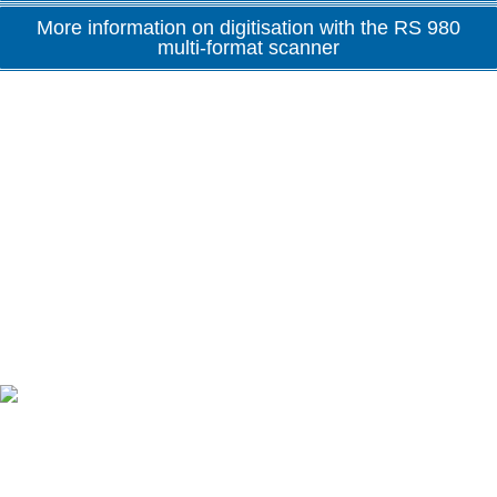
More information on digitisation with the RS 980
multi-format scanner
Advantages at a glance
Made in Germany
One of the few manufacturers that produces all product