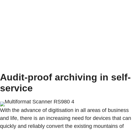
At the company's headquarters in Furtwangen,
innovative products have been created with Black
Forest precision for over 100 years that are in demand
worldwide.
Audit-proof archiving in self-
service
With the advance of digitisation in all areas of business
and life, there is an increasing need for devices that can
quickly and reliably convert the existing mountains of