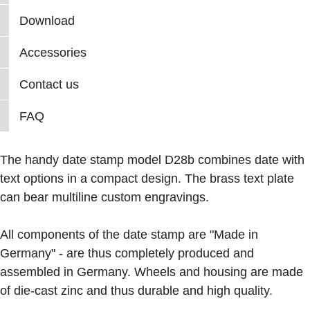
Download
Accessories
Contact us
FAQ
The handy date stamp model D28b combines date with
text options in a compact design. The brass text plate
can bear multiline custom engravings.
All components of the date stamp are "Made in
Germany" - are thus completely produced and
assembled in Germany. Wheels and housing are made
of die-cast zinc and thus durable and high quality.