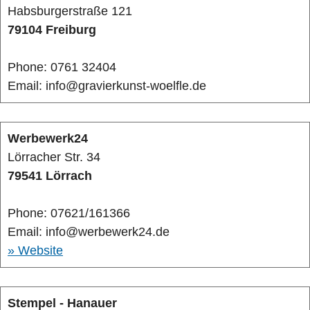
Habsburgerstraße 121
79104 Freiburg
Phone: 0761 32404
Email: info@gravierkunst-woelfle.de
Werbewerk24
Lörracher Str. 34
79541 Lörrach
Phone: 07621/161366
Email: info@werbewerk24.de
» Website
Stempel - Hanauer