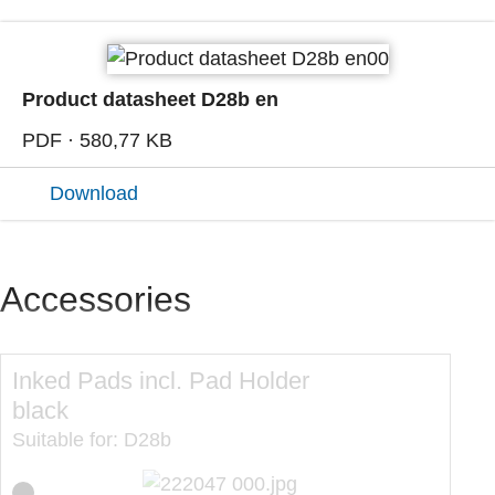
Product datasheet D28b en
PDF · 580,77 KB
Download
Accessories
Inked Pads incl. Pad Holder
In
black
re
Suitable for: D28b
Sui