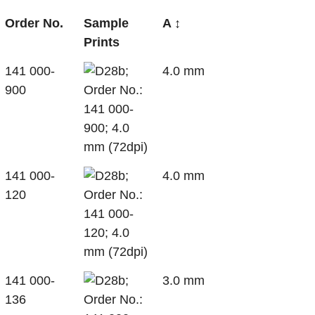
Order No.
Sample
A ↕
Prints
141 000-
4.0 mm
900
141 000-
4.0 mm
120
141 000-
3.0 mm
136