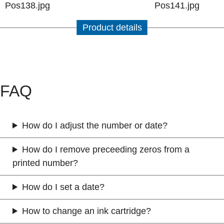
Product details
FAQ
How do I adjust the number or date?
How do I remove preceeding zeros from a
printed number?
How do I set a date?
How to change an ink cartridge?