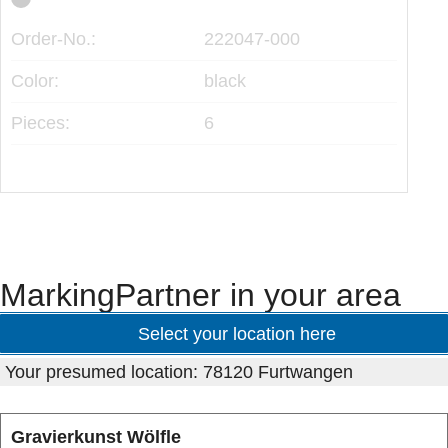
Ord
Order-No.:
222047-000
Col
Color:
black
Pie
Pieces:
6
MarkingPartner in your area
Select your location here
Your presumed location: 78120 Furtwangen
Gravierkunst Wölfle