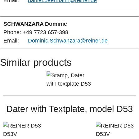
Email:
daniel.beermann@reiner.de
SCHWANZARA Dominic
Phone: +49 7723 657-398
Email:
Dominic.Schwanzara@reiner.de
Similar products
Dater with Textplate, model D53