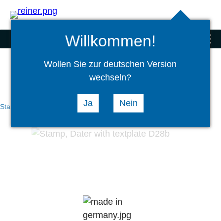
Search
select
Logi
language
Willkommen!
Stamps
menu
Wollen Sie zur deutschen Version
wechseln?
Ja
Nein
Stamps
Hand Stamps
Daters