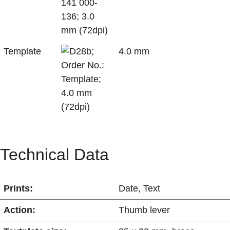
Template
4.0 mm
Technical Data
Prints:
Date
,
Text
Action:
Thumb lever