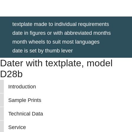
textplate made to individual requirements
date in figures or with abbreviated months
month wheels to suit most languages
date is set by thumb lever
Dater with textplate, model
D28b
Introduction
Sample Prints
Technical Data
Service