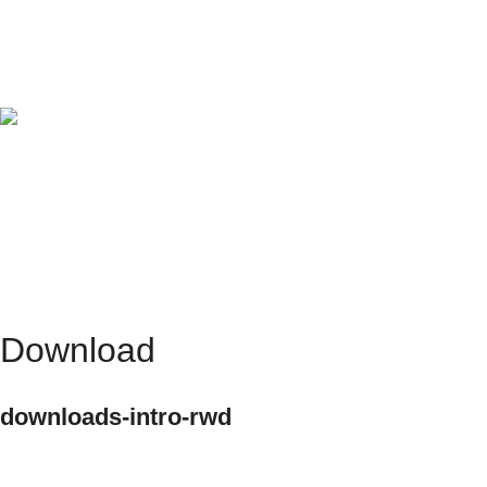
No smearing thanks to fast-drying ink.
Object diversity
Flexibility of the objects to be printed in the form of
round, angular, curved.
Download
downloads-intro-rwd