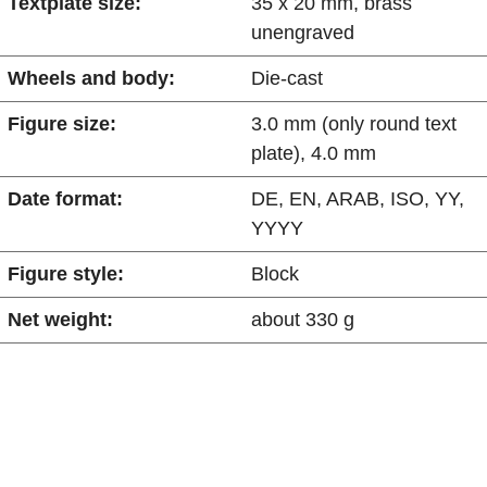
Textplate size:
35 x 20 mm, brass
unengraved
Wheels and body:
Die-cast
Figure size:
3.0 mm (only round text
plate), 4.0 mm
Date format:
DE, EN, ARAB, ISO, YY,
YYYY
Figure style:
Block
Net weight:
about 330 g
Advantages at a glance