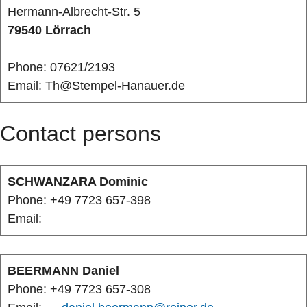
Hermann-Albrecht-Str. 5
79540 Lörrach
Phone: 07621/2193
Email: Th@Stempel-Hanauer.de
Contact persons
SCHWANZARA Dominic
Phone: +49 7723 657-398
Email:
BEERMANN Daniel
Phone: +49 7723 657-308