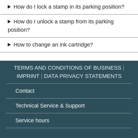
How do I lock a stamp in its parking position?
How do I unlock a stamp from its parking
position?
How to change an ink cartridge?
TERMS AND CONDITIONS OF BUSINESS
|
IMPRINT
|
DATA PRIVACY STATEMENTS
Contact
Technical Service & Support
Service hours
Google
LinkedIn
Youtube