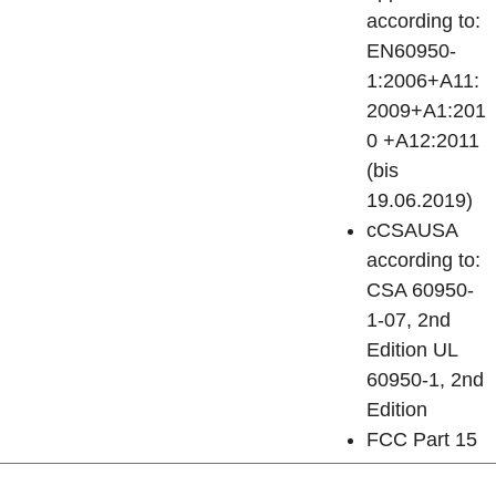
according to:
EN60950-
1:2006+A11:
2009+A1:201
0 +A12:2011
(bis
19.06.2019)
cCSAUSA
according to:
CSA 60950-
1-07, 2nd
Edition UL
60950-1, 2nd
Edition
FCC Part 15