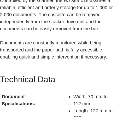
Controlled by the scanner, the RA 894-015 assures a
reliable, efficient and orderly storage for up to 1.000 or
2.000 documents. The cassette can be removed
independently from the stacker drive unit and the
documents can be easily removed from the box.
Documents are constantly monitored while being
transported and the paper path is fully accessible,
enabling quick and simple intervention if necessary.
Technical Data
Document
Width: 70 mm to
Specifications:
112 mm
Length: 127 mm to