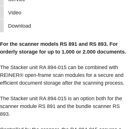
Video
Download
For the scanner models RS 891 and RS 893. For
orderly storage for up to 1.000 or 2.000 documents.
The Stacker unit RA 894-015 can be combined with
REINER® open-frame scan modules for a secure and
efficient document storage after the scanning process.
The Stacker unit RA 894-015 is an option both for the
scanner module RS 891 and the bundle scanner RS
893.