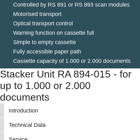
Controlled by RS 891 or RS 893 scan modules
Motorised transport
Optical transport control
Warning function on cassette full
Simple to empty cassette
Fully accessible paper path
Cassette capacity of 1.000 or 2.000 documents
Stacker Unit RA 894-015 - for
up to 1.000 or 2.000
documents
Introduction
Technical Data
Service