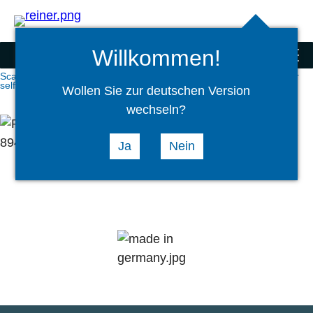
Search
select
Logi
language
Willkommen!
Scanner and special products
menu
Scanner and special products
ATM Scanners
Scan modules for
self-service kiosks
Wollen Sie zur deutschen Version
wechseln?
Ja
Nein