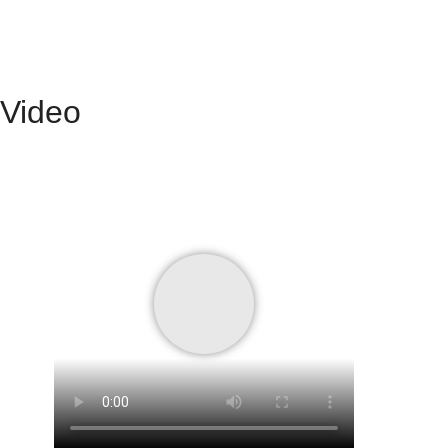
Video