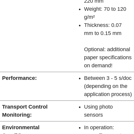
220 mm
Weight: 70 to 120
g/m²
Thickness: 0.07
mm to 0.15 mm
Optional: additional
paper specifications
on demand!
Performance:
Between 3 - 5 s/doc
(depending on the
application process)
Transport Control
Using photo
Monitoring:
sensors
Environmental
In operation: