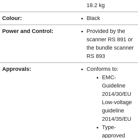
18.2 kg
Colour:
Black
Power and Control:
Provided by the
scanner RS 891 or
the bundle scanner
RS 893
Approvals:
Conforms to:
EMC-
Guideline
2014/30/EU
Low-voltage
guideline
2014/35/EU
Type-
approved