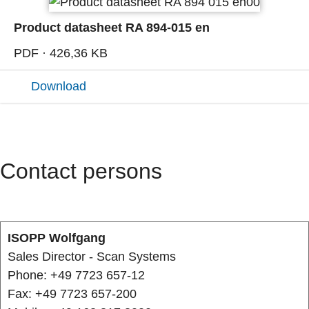
Product datasheet RA 894-015 en
PDF · 426,36 KB
Download
Contact persons
ISOPP Wolfgang
Sales Director - Scan Systems
Phone: +49 7723 657-12
Fax: +49 7723 657-200