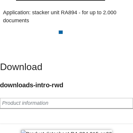
Application: stacker unit RA894 - for up to 2.000
documents
Download
downloads-intro-rwd