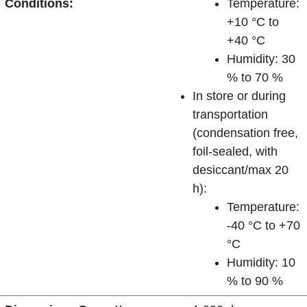
Conditions:
Temperature:
+10 °C to
+40 °C
Humidity: 30
% to 70 %
In store or during
transportation
(condensation free,
foil-sealed, with
desiccant/max 20
h):
Temperature:
-40 °C to +70
°C
Humidity: 10
% to 90 %