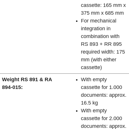
cassette: 165 mm x
375 mm x 685 mm
For mechanical
integration in
combination with
RS 893 + RR 895
required width: 175
mm (with either
cassette)
Weight RS 891 & RA
With empty
894-015:
cassette for 1.000
documents: approx.
16.5 kg
With empty
cassette for 2.000
documents: approx.