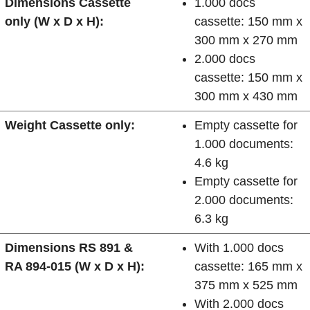
Dimensions Cassette
1.000 docs
only (W x D x H):
cassette: 150 mm x
300 mm x 270 mm
2.000 docs
cassette: 150 mm x
300 mm x 430 mm
Weight Cassette only:
Empty cassette for
1.000 documents:
4.6 kg
Empty cassette for
2.000 documents:
6.3 kg
Dimensions RS 891 &
With 1.000 docs
RA 894-015 (W x D x H):
cassette: 165 mm x
375 mm x 525 mm
With 2.000 docs