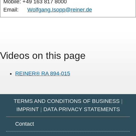
Mobile: +49 163 817 8000
Email:
Wolfgang.Isopp@reiner.de
Videos on this page
REINER® RA 894-015
TERMS AND CONDITIONS OF BUSINESS
|
IMPRINT
|
DATA PRIVACY STATEMENTS
Contact