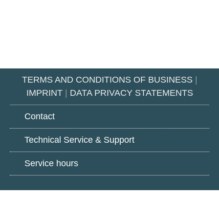
TERMS AND CONDITIONS OF BUSINESS
|
IMPRINT
|
DATA PRIVACY STATEMENTS
Contact
Technical Service & Support
Service hours
Google
LinkedIn
Youtube
Play