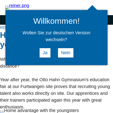
Search
select
Logi
language
Willkommen!
REINER® Corporate Group
menu
REINER® Corporate Group
News
REINER® Group
Wollen Sie zur deutschen Version
Home advantage with the
wechseln?
youngsters
Ja
Nein
When the good is so close, why wander into the
distance?
Year after year, the Otto Hahn Gymnasium's education
fair at our Furtwangen site proves that recruiting young
talent also works directly on site. Our apprentices and
their trainers participated again this year with great
enthusiasm.