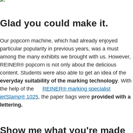
Glad you could make it.
Our popcorn machine, which had already enjoyed
particular popularity in previous years, was a must
among the many exhibits we brought with us. However,
REINER® popcorn is not only about the delicious
content. Students were also able to get an idea of the
everyday suitability
of the marking technology
. With
the help of the
REINER® marking specialist
jetStamp®
1025
, the paper bags were
provided with a
lettering.
Show me what you're made