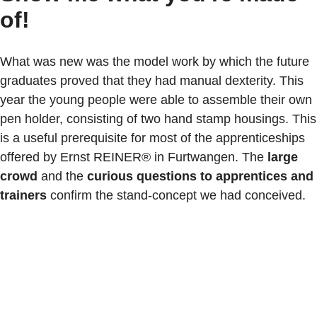
of!
What was new was the model work by which the future
graduates proved that they had manual dexterity. This
year the young people were able to assemble their own
pen holder, consisting of two hand stamp housings. This
is a useful prerequisite for most of the apprenticeships
offered by Ernst REINER® in Furtwangen. The
large
crowd
and the
curious questions to apprentices and
trainers
confirm the stand-concept we had conceived.