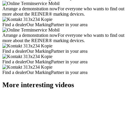
Arrange a demonstration now
For everyone who wants to find out
more about the REINER® marking devices.
Find a dealer
Our MarkingPartner in your area
Arrange a demonstration now
For everyone who wants to find out
more about the REINER® marking devices.
Find a dealer
Our MarkingPartner in your area
Find a dealer
Our MarkingPartner in your area
Find a dealer
Our MarkingPartner in your area
More interesting videos