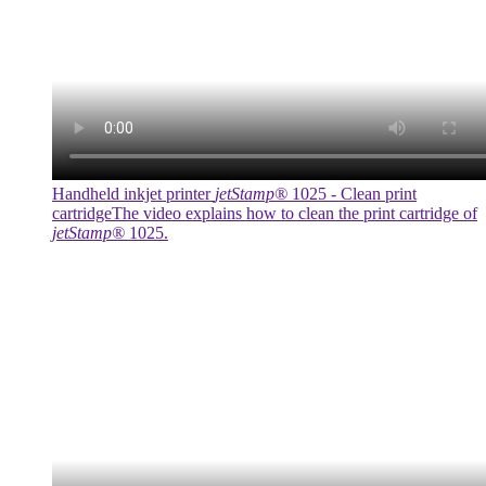
Handheld inkjet printer
jetStamp®
1025 - Clean print
cartridge
The video explains how to clean the print cartridge of
jetStamp®
1025.