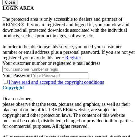
Close
LOGIN AREA
The protected area is only accessible to dealers and partners of
REINER®. If you are registered and logged in, you can view and
download all protected downloads associated with the individual
products, such as product images, software, etc.
In order to be able to use this service, you need your customer
number or email address plus a personal password. If you are not yet
registered you may do this here:
Register
Your customer number or registered e-mail address
Your Password
I have
read and accepted the copyright conditions
Copyright
Dear customer,
please observe that the texts, pictures and graphics, as well as their
placement on the official REINER® website, are subject to
copyright and other protection laws. The content of this website
must not be copied, distributed, changed or provided to third parties
for commercial purposes. All rights reserved.