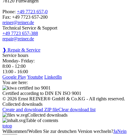
78120 Furtwangen
Phone:
+49 7723 657-0
Fax: +49 7723 657-200
reiner@reiner.de
Technical Service & Support
+49 7723 657-388
repair@reiner.de
❱ Repair & Service
Service hours
Monday- Friday:
8:00 - 12:00
13:00 - 16:00
Google Play
Youtube
LinkedIn
You are here:
Certified according to DIN EN ISO 9001
© 2026 Ernst REINER® GmbH & Co.KG - All rights reserved.
Collected downloads
Create and download ZIP file
Clear download list
Collected downloads
Table of contents
totop
Willkommen!
Wollen Sie zur deutschen Version wechseln?
Ja
Nein