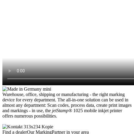
Warehouse, office, shipping or manufacturing - the right marking
device for every department. The all-in-one solution can be used in
almost any department: Scan codes, process data, create print images
and markings - in use, the
jetStamp®
1025 mobile inkjet printer
offers numerous possibilities.
Find a dealer
Our MarkingPartner in your area