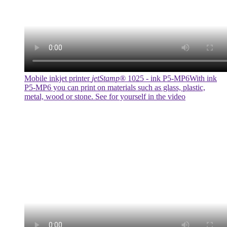
Mobile inkjet printer
jetStamp®
1025 - ink P5-MP6
With ink
P5-MP6 you can print on materials such as glass, plastic,
metal, wood or stone. See for yourself in the video