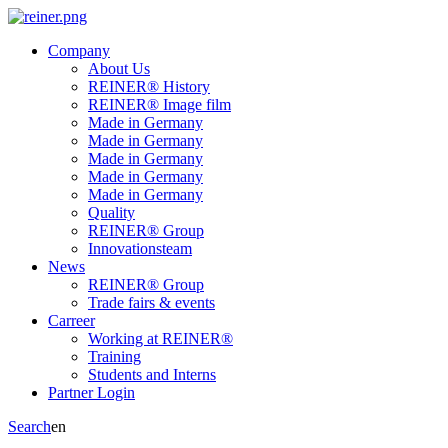
Company
About Us
REINER® History
REINER® Image film
Made in Germany
Made in Germany
Made in Germany
Made in Germany
Made in Germany
Quality
REINER® Group
Innovationsteam
News
REINER® Group
Trade fairs & events
Carreer
Working at REINER®
Training
Students and Interns
Partner Login
Search
en