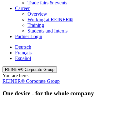
Trade fairs & events
Carreer
Overview
Working at REINER®
Training
Students and Interns
Partner Login
Deutsch
Français
Español
REINER® Corporate Group
You are here:
REINER® Corporate Group
One device - for the whole company