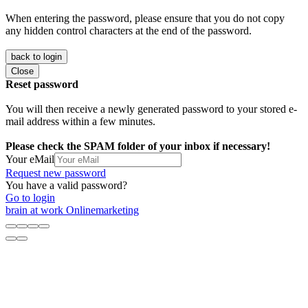
When entering the password, please ensure that you do not copy
any hidden control characters at the end of the password.
back to login
Close
Reset password
You will then receive a newly generated password to your stored e-
mail address within a few minutes.
Please check the SPAM folder of your inbox if necessary!
Your eMail
Request new password
You have a valid password?
Go to login
brain at work Onlinemarketing