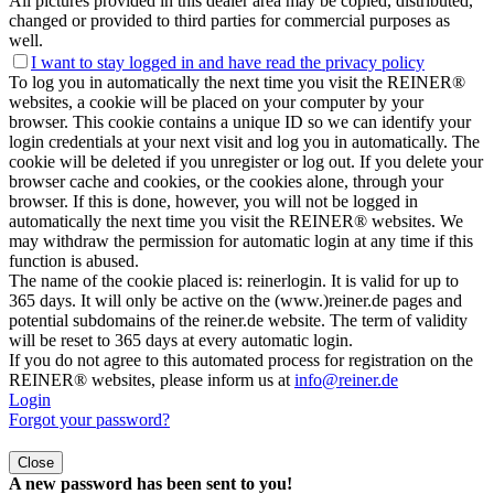
All pictures provided in this dealer area may be copied, distributed,
changed or provided to third parties for commercial purposes as
well.
I want to stay logged in and have
read the privacy policy
To log you in automatically the next time you visit the REINER®
websites, a cookie will be placed on your computer by your
browser. This cookie contains a unique ID so we can identify your
login credentials at your next visit and log you in automatically. The
cookie will be deleted if you unregister or log out. If you delete your
browser cache and cookies, or the cookies alone, through your
browser. If this is done, however, you will not be logged in
automatically the next time you visit the REINER® websites. We
may withdraw the permission for automatic login at any time if this
function is abused.
The name of the cookie placed is: reinerlogin. It is valid for up to
365 days. It will only be active on the (www.)reiner.de pages and
potential subdomains of the reiner.de website. The term of validity
will be reset to 365 days at every automatic login.
If you do not agree to this automated process for registration on the
REINER® websites, please inform us at
info@reiner.de
Login
Forgot your password?
Close
A new password has been sent to you!