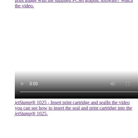
print image with the supplied PCset graphic software? Watch
the video.
jetStamp®
1025 - Insert print cartridge and seal
In the video
you can see how to insert the seal and print cartridge into the
jetStamp®
1025.