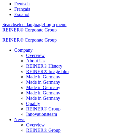
Deutsch
Français
Español
Search
select language
Login
menu
REINER® Corporate Group
REINER® Corporate Group
Company
Overview
About Us
REINER® History
REINER® Image film
Made in Germany
Made in Germany
Made in Germany
Made in Germany
Made in Germany
Quality
REINER® Group
Innovationsteam
News
Overview
REINER® Group