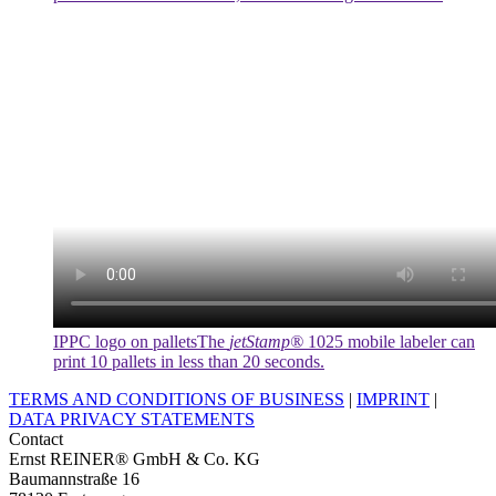
IPPC logo on pallets
The
jetStamp®
1025 mobile labeler can
print 10 pallets in less than 20 seconds.
TERMS AND CONDITIONS OF BUSINESS
|
IMPRINT
|
DATA PRIVACY STATEMENTS
Contact
Ernst REINER® GmbH & Co. KG
Baumannstraße 16