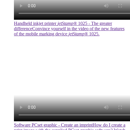
Handheld inkjet printer
jetStamp®
1025 - The greater
difference
Convince yourself in the video of the new features
of the mobile marking device
jetStamp®
1025.
Software PCset graphic - Create an imprint
How do I create a