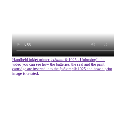
Handheld inkjet printer
jetStamp®
1025 - Unboxing
In the
video you can see how the batteries, the seal and the print
cartridge are inserted into the
jetStamp®
1025 and how a print
image is created.