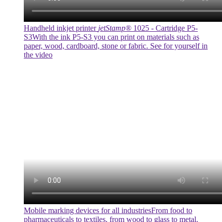
Handheld inkjet printer
jetStamp®
1025 - Cartridge P5-
S3
With the ink P5-S3 you can print on materials such as
paper, wood, cardboard, stone or fabric. See for yourself in
the video
Mobile marking devices for all industries
From food to
pharmaceuticals to textiles, from wood to glass to metal.