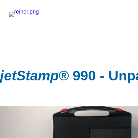
jetStamp®
990 - Unp