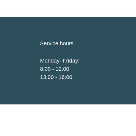
Service hours
Monday- Friday:
8:00 - 12:00
13:00 - 16:00
LinkedIn
e