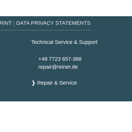
RINT
|
DATA PRIVACY STATEMENTS
Technical Service & Support
+49 7723 657-388
repair@reiner.de
❱ Repair & Service
Google
Youtub