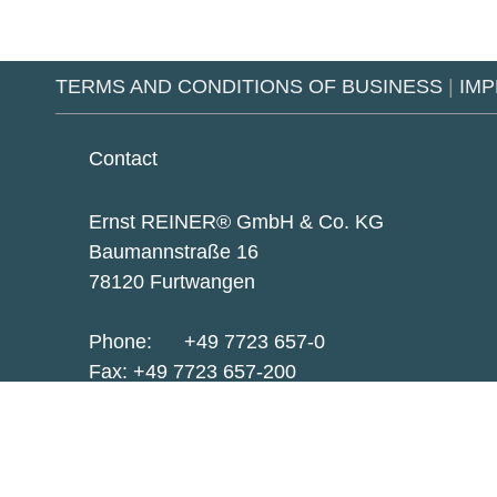
TERMS AND CONDITIONS OF BUSINESS
|
IMP
Contact
Ernst REINER® GmbH & Co. KG
Baumannstraße 16
78120 Furtwangen
Phone:
+49 7723 657-0
Fax: +49 7723 657-200
reiner@reiner.de