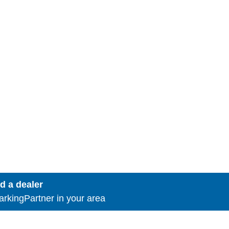
d a dealer
rkingPartner in your area