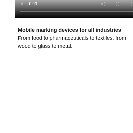
Mobile marking devices for all industries
From food to pharmaceuticals to textiles, from
wood to glass to metal.