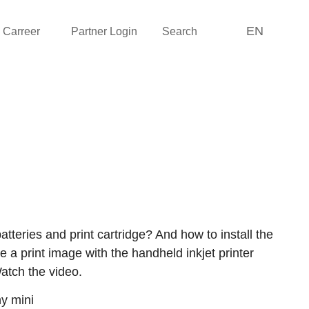
EN
Carreer
Partner Login
Search
atteries and print cartridge? And how to install the
e a print image with the handheld inkjet printer
tch the video.