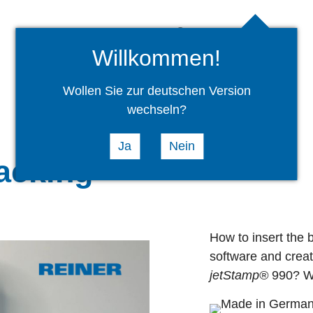
Company
News
Willkommen!
Wollen Sie zur deutschen Version
wechseln?
Ja
Nein
acking
How to insert the b
software and creat
jetStamp®
990? Wa