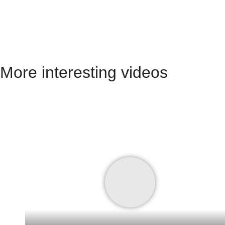
More interesting videos