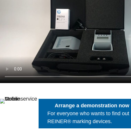
Arrange a demonstration now
For everyone who wants to find out
REINER® marking devices.