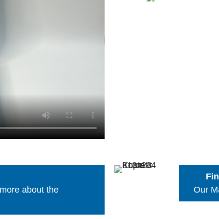
Fin
 more about the
Our Ma