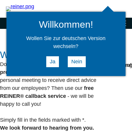
Search
select
Logi
language
Willkommen!
Stamps
menu
Wollen Sie zur deutschen Version
wechseln?
We will gladly call you back
Ja
Nein
Do you have any
questions
about our
products/services
or would you like a
personal meeting to receive direct advice
from our employees? Then use our
free
REINER® callback service
- we will be
happy to call you!
Simply fill in the fields marked with *.
We look forward to hearing from you.