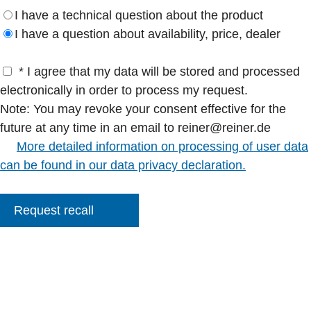
I have a technical question about the product
I have a question about availability, price, dealer
* I agree that my data will be stored and processed
electronically in order to process my request.
Note: You may revoke your consent effective for the
future at any time in an email to reiner@reiner.de
More detailed information on processing of user data
can be found in our data privacy declaration.
Request recall