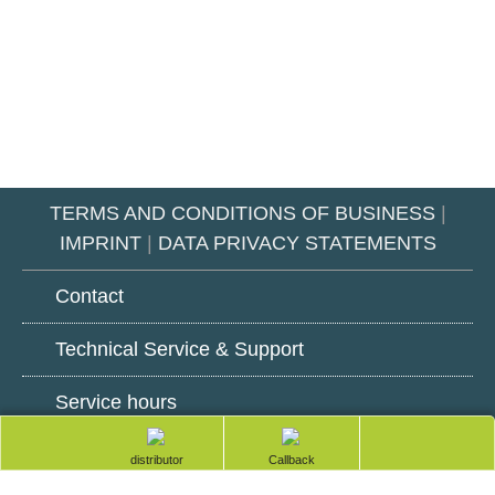
TERMS AND CONDITIONS OF BUSINESS
|
IMPRINT
|
DATA PRIVACY STATEMENTS
Contact
Technical Service & Support
Service hours
totop
Google
LinkedIn
Youtube
Find a distributor
Request a
Play
callback