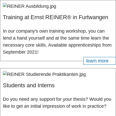
Training at Ernst REINER® in Furtwangen
In our company's own training workshop, you can
lend a hand yourself and at the same time learn the
necessary core skills. Available apprenticeships from
September 2021!
learn more
Students and Interns
Do you need any support for your thesis? Would you
like to get an initial impression of work in practice?