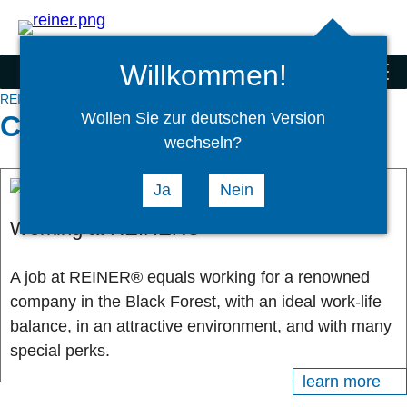
Search
select
Logi
language
Willkommen!
Scanner and special products
menu
REINER® Corporate Group
Carreer
Wollen Sie zur deutschen Version
Carreer
wechseln?
Ja
Nein
Working at REINER®
A job at REINER® equals working for a renowned
company in the Black Forest, with an ideal work-life
balance, in an attractive environment, and with many
special perks.
learn more