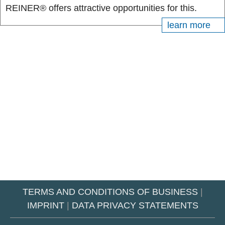
REINER® offers attractive opportunities for this.
learn more
TERMS AND CONDITIONS OF BUSINESS
|
IMPRINT
|
DATA PRIVACY STATEMENTS